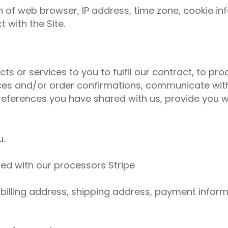
 of web browser, IP address, time zone, cookie in
 with the Site.
ts or services to you to fulfil our contract, to p
ices and/or order confirmations, communicate with
 preferences you have shared with us, provide you w
u.
ed with our processors Stripe
illing address, shipping address, payment inform