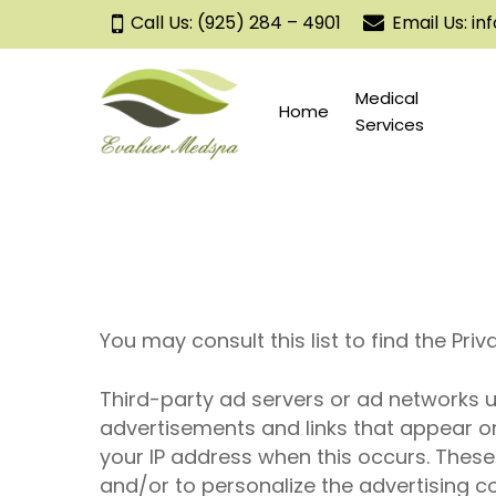
Skip
Call Us: (925) 284 – 4901
Email Us: 
to
main
content
Medical
Home
Services
You may consult this list to find the Pri
Third-
party
ad servers or ad networks us
advertisements and links that appear on
your IP address when this occurs. Thes
and/or to personalize the advertising co