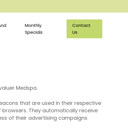
And
Monthly
Contact
Specials
Us
 Evaluer Medspa.
eacons that are used in their respective
’ browsers. They automatically receive
ess of their advertising campaigns