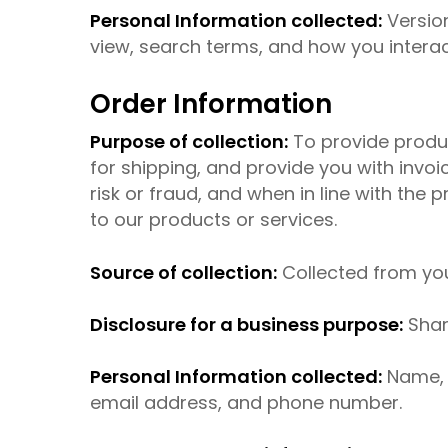
Personal Information collected:
Version
view, search terms, and how you interact
Order Information
Purpose of collection:
To provide produc
for shipping, and provide you with invo
risk or fraud, and when in line with the
to our products or services.
Source of collection:
Collected from yo
Disclosure for a business purpose:
Shar
Personal Information collected:
Name, b
email address, and phone number.