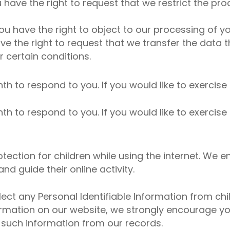
u have the right to request that we restrict the pr
ou have the right to object to our processing of yo
ave the right to request that we transfer the data
r certain conditions.
 to respond to you. If you would like to exercise 
 to respond to you. If you would like to exercise 
rotection for children while using the internet. W
nd guide their online activity.
t any Personal Identifiable Information from child
nformation on our website, we strongly encourage y
 such information from our records.