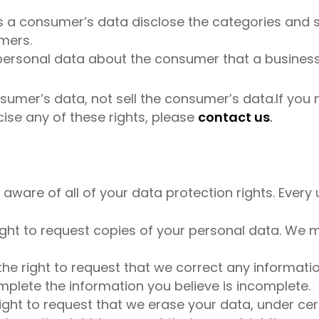
s a consumer’s data disclose the categories and s
mers.
personal data about the consumer that a business
nsumer’s data, not sell the consumer’s data.If yo
cise any of these rights, please
contact us
.
aware of all of your data protection rights. Every us
ight to request copies of your personal data. We m
 the right to request that we correct any informati
mplete the information you believe is incomplete.
ight to request that we erase your data, under cer