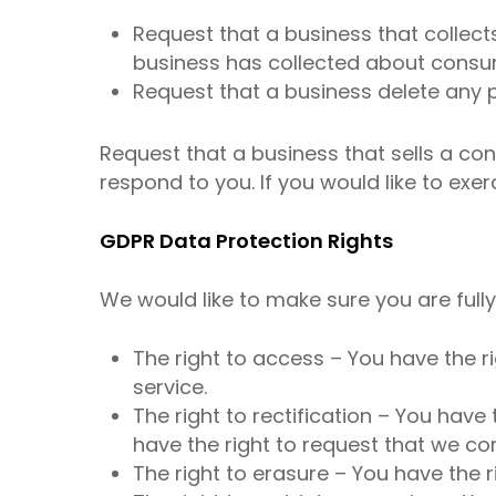
Request that a business that collect
business has collected about consu
Request that a business delete any 
Request that a business that sells a co
respond to you. If you would like to exer
GDPR Data Protection Rights
We would like to make sure you are fully 
The right to access – You have the r
service.
The right to rectification – You have
have the right to request that we co
The right to erasure – You have the r