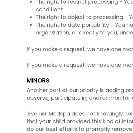
The right to restrict processing – Yo
conditions.
The right to object to processing – Y
The right to data portability – You h
organization, or directly to you, unde
If you make a request, we have one month
If you make a request, we have one month
MINORS
Another part of our priority is adding p
observe, participate in, and/or monitor a
Evaluer Medspa does not knowingly collec
that your child provided this kind of i
do our best efforts to promptly remove