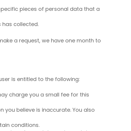
pecific pieces of personal data that a
 has collected.
u make a request, we have one month to
er is entitled to the following:
ay charge you a small fee for this
on you believe is inaccurate. You also
tain conditions.