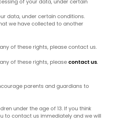
ocessing of your data, under certain
ur data, under certain conditions.
 that we have collected to another
any of these rights, please contact us.
any of these rights, please
contact us
.
e encourage parents and guardians to
ren under the age of 13. If you think
ou to contact us immediately and we will