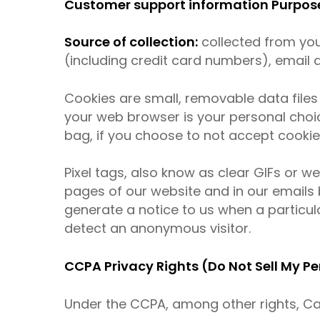
Customer support information Purpose 
Source of collection:
collected from you
(including credit card numbers), email
Cookies are small, removable data file
your web browser is your personal choi
bag, if you choose to not accept cookie
Pixel tags, also know as clear GIFs or 
pages of our website and in our emails 
generate a notice to us when a particula
detect an anonymous visitor.
CCPA Privacy Rights (Do Not Sell My P
Under the CCPA, among other rights, Cal