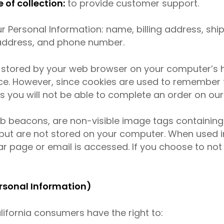
of collection:
to provide customer support.
r Personal Information: name, billing address, sh
 address, and phone number.
s stored by your web browser on your computer’s h
ce. However, since cookies are used to remember
s you will not be able to complete an order on our
web beacons, are non-visible image tags containi
but are not stored on your computer. When used in
r page or email is accessed. If you choose to not 
ersonal Information)
ifornia consumers have the right to: