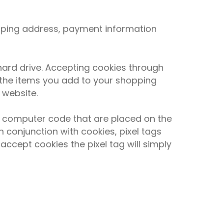
ipping address, payment information
ard drive. Accepting cookies through
 the items you add to your shopping
 website.
ng computer code that are placed on the
 conjunction with cookies, pixel tags
accept cookies the pixel tag will simply