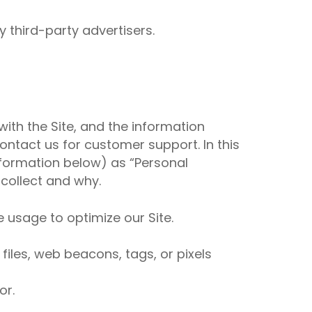
 third-party advertisers.
with the Site, and the information
ntact us for customer support. In this
information below) as “Personal
 collect and why.
e usage to optimize our Site.
iles, web beacons, tags, or pixels
or.