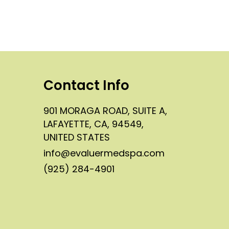
Contact Info
901 MORAGA ROAD, SUITE A,
LAFAYETTE, CA, 94549,
UNITED STATES
info@evaluermedspa.com
(925) 284-4901