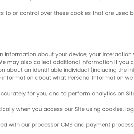
to or control over these cookies that are used by
in information about your device, your interaction 
 may also collect additional information if you co
ion about an identifiable individual (including the 
re information about what Personal Information we
ccurately for you, and to perform analytics on Sit
ally when you access our Site using cookies, log f
ed with our processor CMS and payment process