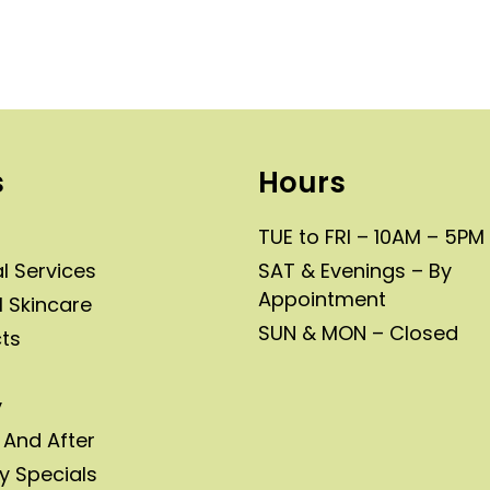
s
Hours
TUE to FRI – 10AM – 5PM
l Services
SAT & Evenings – By
Appointment
l Skincare
SUN & MON – Closed
ts
y
 And After
y Specials