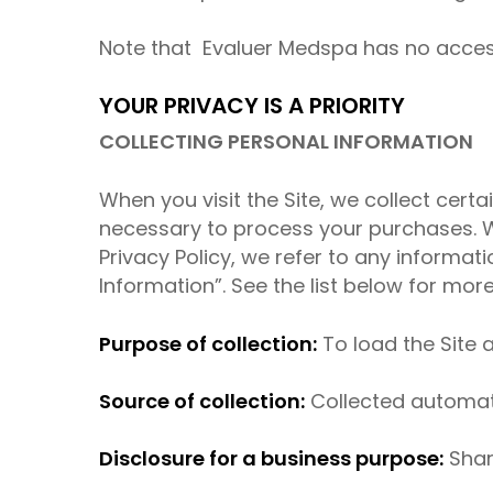
Note that Evaluer Medspa has no access 
YOUR PRIVACY IS A PRIORITY
COLLECTING PERSONAL INFORMATION
When you visit the Site, we collect certa
necessary to process your purchases. We
Privacy Policy, we refer to any informat
Information”. See the list below for mo
Purpose of collection:
To load the Site a
Source of collection:
Collected automatic
Disclosure for a business purpose:
Shar