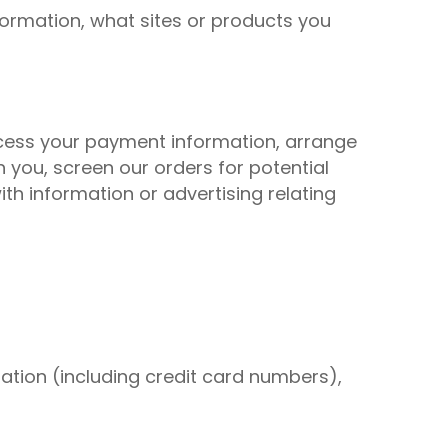
formation, what sites or products you
rocess your payment information, arrange
 you, screen our orders for potential
ith information or advertising relating
ation (including credit card numbers),