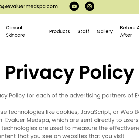
info@evaluermedspa.com
youtube
instagram
Clinical
Before 
Products
Staff
Gallery
Skincare
After
Privacy Policy
vacy Policy for each of the advertising partners of
e technologies like cookies, JavaScript, or Web B
 Evaluer Medspa, which are sent directly to users
e technologies are used to measure the effectiven
ntent that you see on websites that you visit.