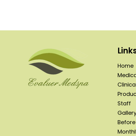
Link
Home
Medica
Clinica
Produc
Staff
Galler
Before
Monthl