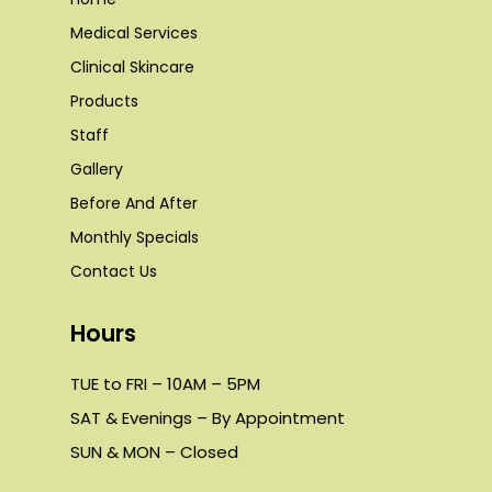
Medical Services
Clinical Skincare
Products
Staff
Gallery
Before And After
Monthly Specials
Contact Us
Hours
TUE to FRI – 10AM – 5PM
SAT & Evenings – By Appointment
SUN & MON – Closed