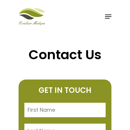
Skip
to
Menu
Close
main
Menu
content
Contact Us
GET IN TOUCH