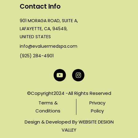
Contact Info
901 MORAGA ROAD, SUITE A,
LAFAYETTE, CA, 94549,
UNITED STATES
info@evaluermedspa.com
(925) 284-4901
©Copyright2024 -All Rights Reserved
Terms &
Privacy
Conditions
Policy
Design & Developed By
WEBSITE DESIGN
VALLEY