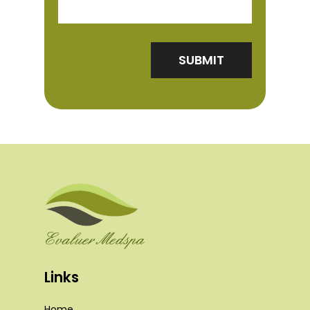
Links
Home